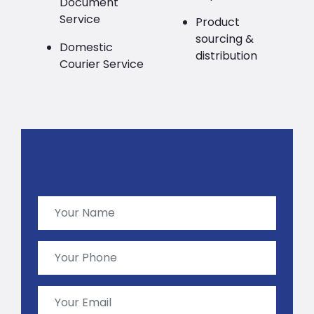
Document
Service
Product
sourcing &
Domestic
distribution
Courier Service