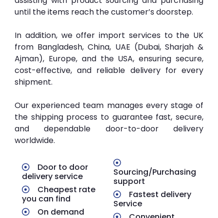
assisting with product sourcing and purchasing
until the items reach the customer’s doorstep.
In addition, we offer import services to the UK
from Bangladesh, China, UAE (Dubai, Sharjah &
Ajman), Europe, and the USA, ensuring secure,
cost-effective, and reliable delivery for every
shipment.
Our experienced team manages every stage of
the shipping process to guarantee fast, secure,
and dependable door-to-door delivery
worldwide.
Door to door
Sourcing/Purchasing
delivery service
support
Cheapest rate
Fastest delivery
you can find
Service
On demand
Convenient