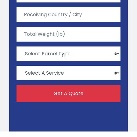
Get A Quote