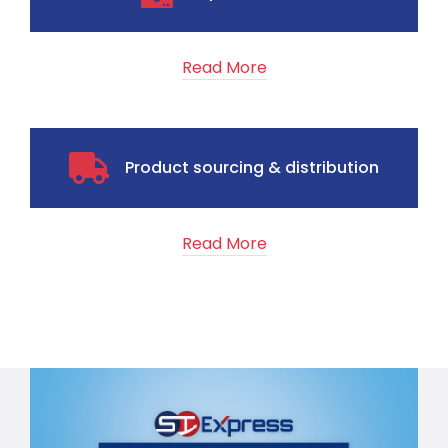
Read More
Product sourcing & distribution
Read More