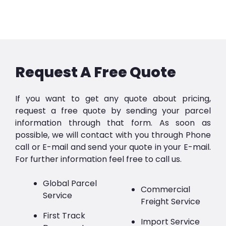
Request A Free Quote
If you want to get any quote about pricing,
request a free quote by sending your parcel
information through that form. As soon as
possible, we will contact with you through Phone
call or E-mail and send your quote in your E-mail.
For further information feel free to call us.
Global Parcel
Commercial
Service
Freight Service
First Track
Import Service