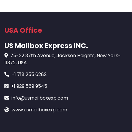
USA Office
US Mailbox Express INC.
75-22 37th Avenue, Jackson Heights, New York-
11372, USA
+1 718 255 6282
+1 929 569 9545
info@usmailboxexp.com
www.usmailboxexp.com