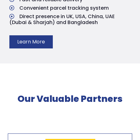
Convenient parcel tracking system
Direct presence in UK, USA, China, UAE
(Dubai & Sharjah) and Bangladesh
Learn More
Our Valuable Partners