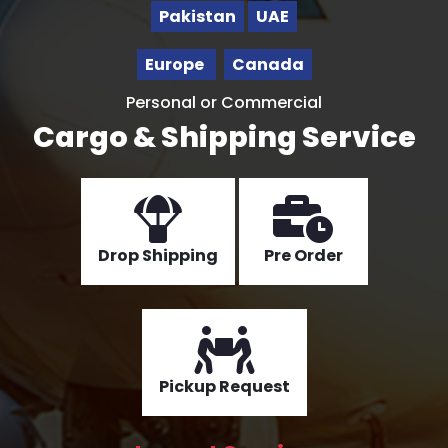
Pakistan
UAE
Europe
Canada
Personal or Commercial
Cargo & Shipping Service
Drop Shipping
Pre Order
Pickup Request