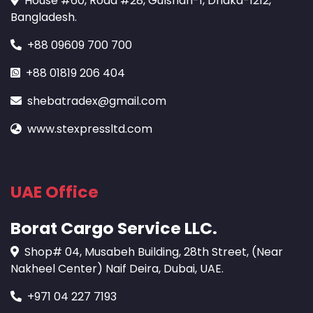
House #60, Road #28, Gulshan-1, Dhaka-1212,
Bangladesh.
+88 09609 700 700
+88 01819 206 404
shebatradex@gmail.com
www.stexpressltd.com
UAE Office
Borat Cargo Service LLC.
Shop# 04, Musabeh Building, 28th Street, (Near
Nakheel Center) Naif Deira, Dubai, UAE.
+971 04 227 7193