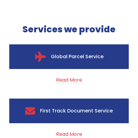
Services we provide
Global Parcel Service
Read More
First Track Document Service
Read More