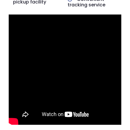
pickup facility
tracking service