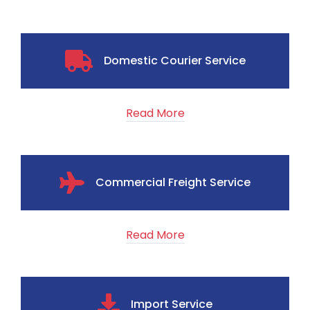
Domestic Courier Service
Read More
Commercial Freight Service
Read More
Import Service