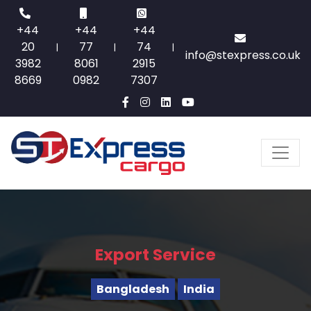
+44
+44
+44
20
77
74
|
|
|
info@stexpress.co.uk
3982
8061
2915
8669
0982
7307
Export Service
Bangladesh
India