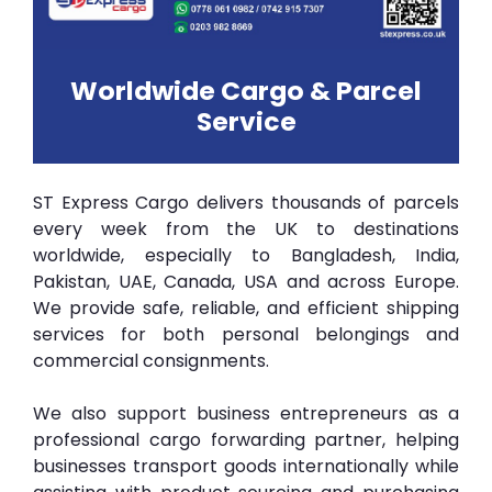
Worldwide Cargo & Parcel
Service
ST Express Cargo delivers thousands of parcels
every week from the UK to destinations
worldwide, especially to Bangladesh, India,
Pakistan, UAE, Canada, USA and across Europe.
We provide safe, reliable, and efficient shipping
services for both personal belongings and
commercial consignments.
We also support business entrepreneurs as a
professional cargo forwarding partner, helping
businesses transport goods internationally while