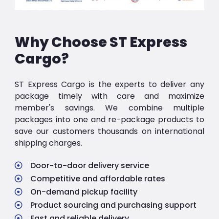
Why Choose ST Express
Cargo?
ST Express Cargo is the experts to deliver any
package timely with care and maximize
member's savings. We combine multiple
packages into one and re-package products to
save our customers thousands on international
shipping charges.
Door-to-door delivery service
Competitive and affordable rates
On-demand pickup facility
Product sourcing and purchasing support
Fast and reliable delivery