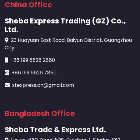
China Office
Sheba Express Trading (GZ) Co.,
Ltd.
23 Huayuan East Road, Baiyun District, Guangzhou
City
+86 199 6626 2860
+86 199 6626 7850
stexpress.cn@gmail.com
Bangladesh Office
Sheba Trade & Express Ltd.