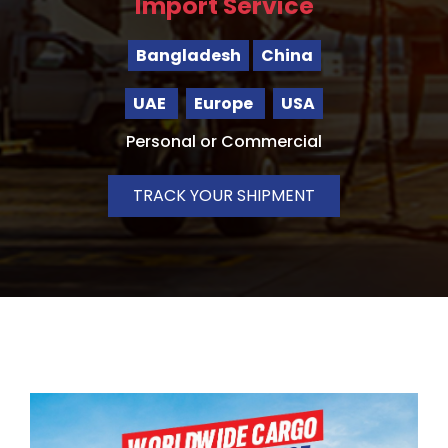
Import Service
Bangladesh
China
UAE
Europe
USA
Personal or Commercial